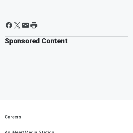
Sponsored Content
Careers
An iHeartMedia Station