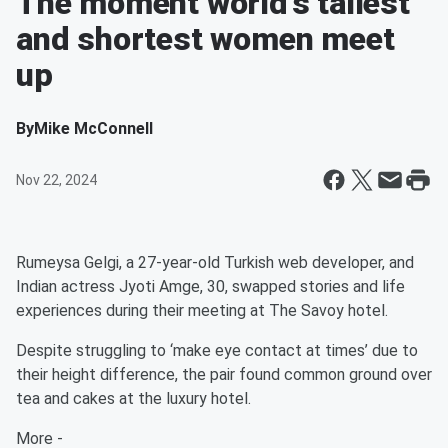
The moment world’s tallest
and shortest women meet
up
By
Mike McConnell
Nov 22, 2024
Rumeysa Gelgi, a 27-year-old Turkish web developer, and
Indian actress Jyoti Amge, 30, swapped stories and life
experiences during their meeting at The Savoy hotel.
Despite struggling to ‘make eye contact at times’ due to
their height difference, the pair found common ground over
tea and cakes at the luxury hotel.
More -