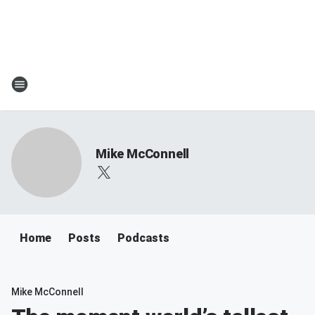
Mike McConnell
Home
Posts
Podcasts
Mike McConnell