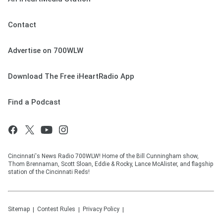
Contact
Advertise on 700WLW
Download The Free iHeartRadio App
Find a Podcast
Cincinnati's News Radio 700WLW! Home of the Bill Cunningham show,
Thom Brennaman, Scott Sloan, Eddie & Rocky, Lance McAlister, and flagship
station of the Cincinnati Reds!
Sitemap
Contest Rules
Privacy Policy