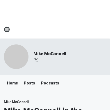
Mike McConnell
Home
Posts
Podcasts
Mike McConnell