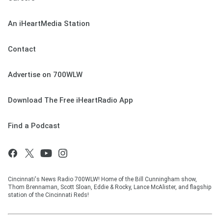
An iHeartMedia Station
Contact
Advertise on 700WLW
Download The Free iHeartRadio App
Find a Podcast
Cincinnati's News Radio 700WLW! Home of the Bill Cunningham show,
Thom Brennaman, Scott Sloan, Eddie & Rocky, Lance McAlister, and flagship
station of the Cincinnati Reds!