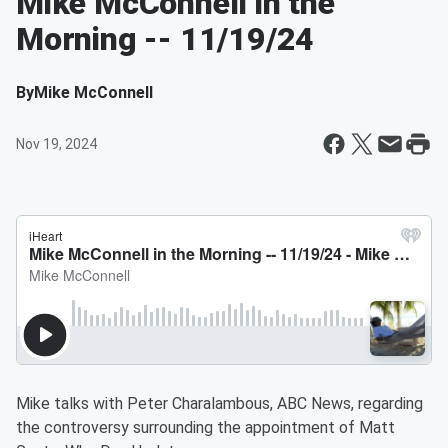
Mike McConnell in the
Morning -- 11/19/24
By
Mike McConnell
Nov 19, 2024
Mike talks with Peter Charalambous, ABC News, regarding
the controversy surrounding the appointment of Matt