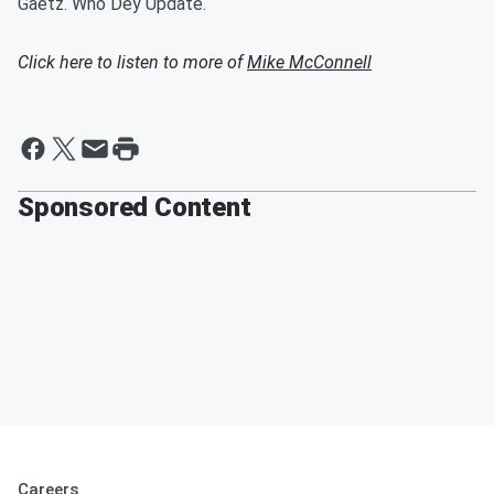
Gaetz. Who Dey Update.
Click here to listen to more of
Mike McConnell
Sponsored Content
Careers