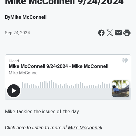
Mike McConnell 9/24/2024
By
Mike McConnell
Sep 24, 2024
Mike tackles the issues of the day.
Click here to listen to more of
Mike McConnell