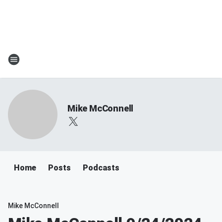
Mike McConnell
Home
Posts
Podcasts
Mike McConnell