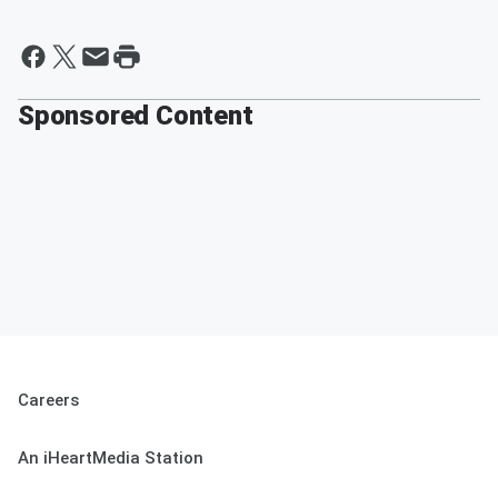
Sponsored Content
Careers
An iHeartMedia Station