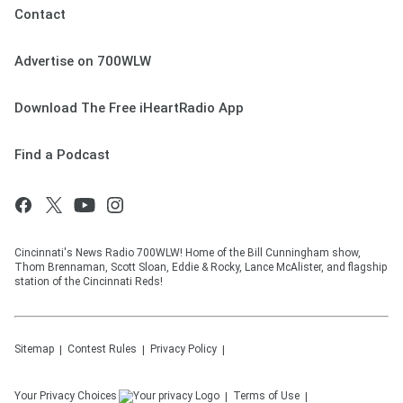
Contact
Advertise on 700WLW
Download The Free iHeartRadio App
Find a Podcast
Cincinnati's News Radio 700WLW! Home of the Bill Cunningham show,
Thom Brennaman, Scott Sloan, Eddie & Rocky, Lance McAlister, and flagship
station of the Cincinnati Reds!
Sitemap
Contest Rules
Privacy Policy
Your Privacy Choices
Terms of Use