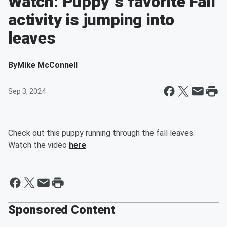
Watch: Puppy`s favorite Fall
activity is jumping into
leaves
By
Mike McConnell
Sep 3, 2024
Check out this puppy running through the fall leaves.
Watch the video
here
.
Sponsored Content