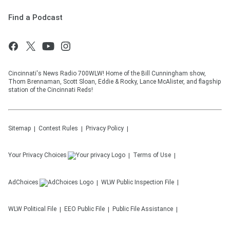
Find a Podcast
Cincinnati's News Radio 700WLW! Home of the Bill Cunningham show,
Thom Brennaman, Scott Sloan, Eddie & Rocky, Lance McAlister, and flagship
station of the Cincinnati Reds!
Sitemap
Contest Rules
Privacy Policy
Your Privacy Choices
Terms of Use
AdChoices
WLW
Public Inspection File
WLW
Political File
EEO Public File
Public File Assistance