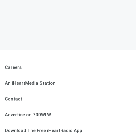
Careers
An iHeartMedia Station
Contact
Advertise on 700WLW
Download The Free iHeartRadio App