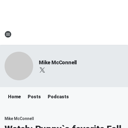
Mike McConnell
Home
Posts
Podcasts
Mike McConnell