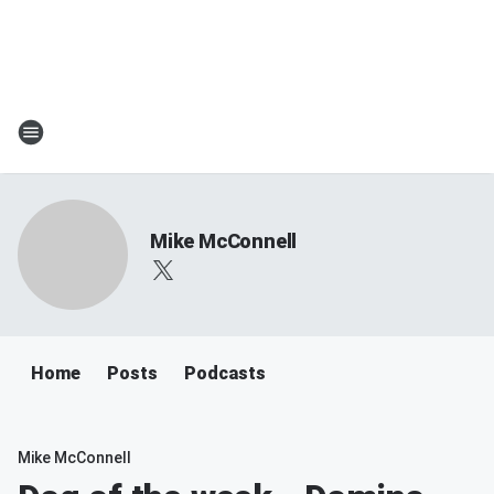
Mike McConnell
Home
Posts
Podcasts
Mike McConnell