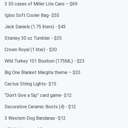
3 30 cases of Miller Lite Cans – $69
Igloo Soft Cooler Bag- $55
Jack Daniels (1.75 liters) - $43
Stanley 30 oz Tumbler - $35
Crown Royal (1 liter) - $30
Wild Turkey 101 Bourbon (175ML) - $23
Big One Blanket Margita theme – $20
Cactus String Lights- $15
“Don’t Give a Sip” card game- $12
Decorative Ceramic Boots (4) - $12
3 Western Dog Bandanas -$12