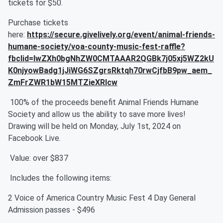
tickets for $50.
Purchase tickets
here:
https://secure.givelively.org/event/animal-friends-
humane-society/voa-county-music-fest-raffle?
fbclid=IwZXh0bgNhZW0CMTAAAR2QGBk7j05xj5WZ2kU
K0njyowBadg1jJiWG6SZgrsRktqh70rwCjfbB9pw_aem_
ZmFrZWR1bW15MTZieXRlcw
100% of the proceeds benefit Animal Friends Humane
Society and allow us the ability to save more lives!
Drawing will be held on Monday, July 1st, 2024 on
Facebook Live.
Value: over $837
Includes the following items:
2 Voice of America Country Music Fest 4 Day General
Admission passes - $496