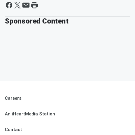
Sponsored Content
Careers
An iHeartMedia Station
Contact