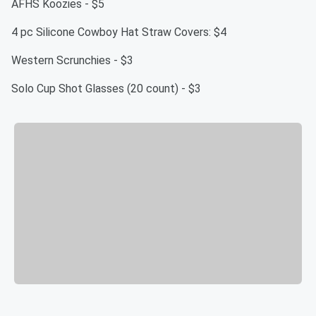
AFHS Koozies - $5
4 pc Silicone Cowboy Hat Straw Covers: $4
Western Scrunchies - $3
Solo Cup Shot Glasses (20 count) - $3