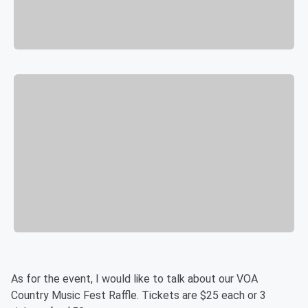
As for the event, I would like to talk about our VOA
Country Music Fest Raffle. Tickets are $25 each or 3