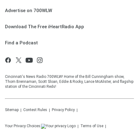
Advertise on 700WLW
Download The Free iHeartRadio App
Find a Podcast
Cincinnati's News Radio 700WLW! Home of the Bill Cunningham show,
Thom Brennaman, Scott Sloan, Eddie & Rocky, Lance McAlister, and flagship
station of the Cincinnati Reds!
Sitemap
Contest Rules
Privacy Policy
Your Privacy Choices
Terms of Use