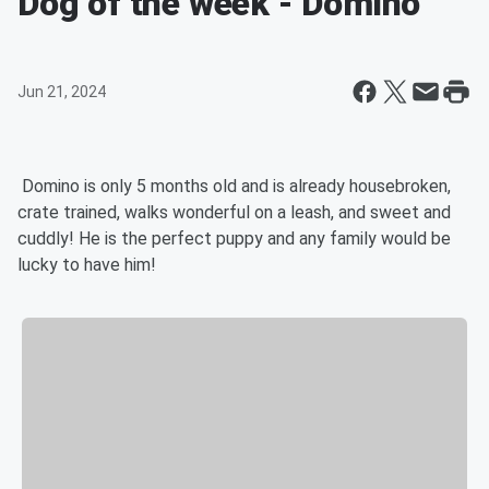
Dog of the week - Domino
Jun 21, 2024
Domino is only 5 months old and is already housebroken,
crate trained, walks wonderful on a leash, and sweet and
cuddly! He is the perfect puppy and any family would be
lucky to have him!