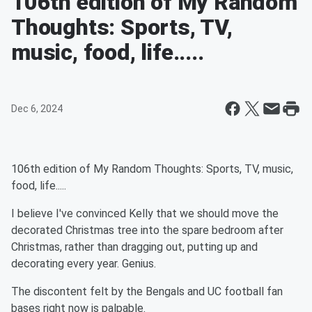
106th edition of My Random
Thoughts: Sports, TV,
music, food, life.....
Dec 6, 2024
106th edition of My Random Thoughts: Sports, TV, music,
food, life.....
I believe I've convinced Kelly that we should move the
decorated Christmas tree into the spare bedroom after
Christmas, rather than dragging out, putting up and
decorating every year. Genius.
The discontent felt by the Bengals and UC football fan
bases right now is palpable.