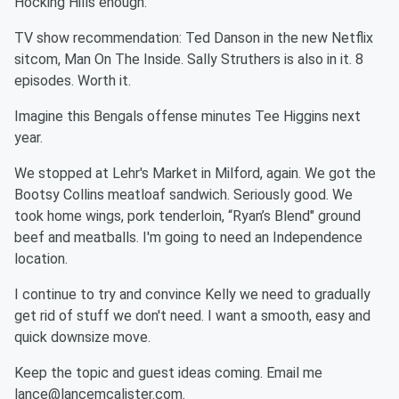
Hocking Hills enough.
TV show recommendation: Ted Danson in the new Netflix
sitcom, Man On The Inside. Sally Struthers is also in it. 8
episodes. Worth it.
Imagine this Bengals offense minutes Tee Higgins next
year.
We stopped at Lehr's Market in Milford, again. We got the
Bootsy Collins meatloaf sandwich. Seriously good. We
took home wings, pork tenderloin, “Ryan’s Blend" ground
beef and meatballs. I'm going to need an Independence
location.
I continue to try and convince Kelly we need to gradually
get rid of stuff we don't need. I want a smooth, easy and
quick downsize move.
Keep the topic and guest ideas coming. Email me
lance@lancemcalister.com.