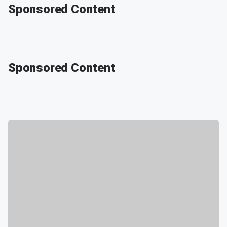
Sponsored Content
Sponsored Content