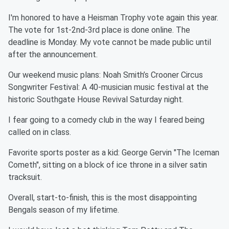
I'm honored to have a Heisman Trophy vote again this year.
The vote for 1st-2nd-3rd place is done online. The
deadline is Monday. My vote cannot be made public until
after the announcement.
Our weekend music plans: Noah Smith’s Crooner Circus
Songwriter Festival: A 40-musician music festival at the
historic Southgate House Revival Saturday night.
I fear going to a comedy club in the way I feared being
called on in class.
Favorite sports poster as a kid: George Gervin "The Iceman
Cometh", sitting on a block of ice throne in a silver satin
tracksuit.
Overall, start-to-finish, this is the most disappointing
Bengals season of my lifetime.