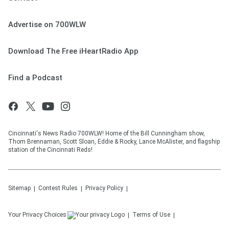
Advertise on 700WLW
Download The Free iHeartRadio App
Find a Podcast
Cincinnati's News Radio 700WLW! Home of the Bill Cunningham show,
Thom Brennaman, Scott Sloan, Eddie & Rocky, Lance McAlister, and flagship
station of the Cincinnati Reds!
Sitemap
Contest Rules
Privacy Policy
Your Privacy Choices
Terms of Use