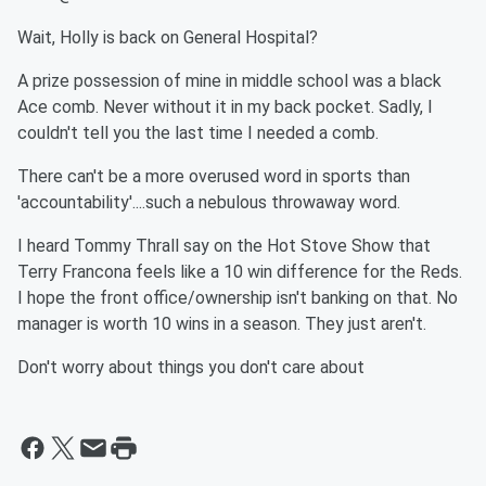
Wait, Holly is back on General Hospital?
A prize possession of mine in middle school was a black
Ace comb. Never without it in my back pocket. Sadly, I
couldn't tell you the last time I needed a comb.
There can't be a more overused word in sports than
'accountability'....such a nebulous throwaway word.
I heard Tommy Thrall say on the Hot Stove Show that
Terry Francona feels like a 10 win difference for the Reds.
I hope the front office/ownership isn't banking on that. No
manager is worth 10 wins in a season. They just aren't.
Don't worry about things you don't care about