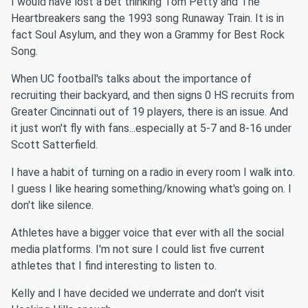
I would have lost a bet thinking Tom Petty and The
Heartbreakers sang the 1993 song Runaway Train. It is in
fact Soul Asylum, and they won a Grammy for Best Rock
Song.
When UC football's talks about the importance of
recruiting their backyard, and then signs 0 HS recruits from
Greater Cincinnati out of 19 players, there is an issue. And
it just won't fly with fans...especially at 5-7 and 8-16 under
Scott Satterfield.
I have a habit of turning on a radio in every room I walk into.
I guess I like hearing something/knowing what's going on. I
don't like silence.
Athletes have a bigger voice that ever with all the social
media platforms. I'm not sure I could list five current
athletes that I find interesting to listen to.
Kelly and I have decided we underrate and don't visit