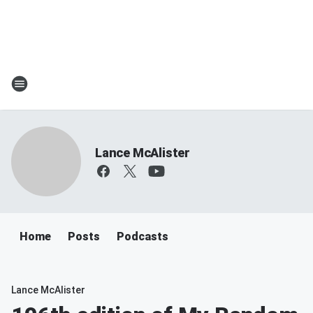
Lance McAlister
Home
Posts
Podcasts
Lance McAlister