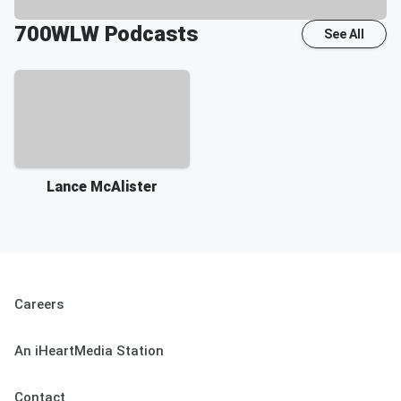
700WLW
Podcasts
See All
Lance McAlister
Careers
An iHeartMedia Station
Contact