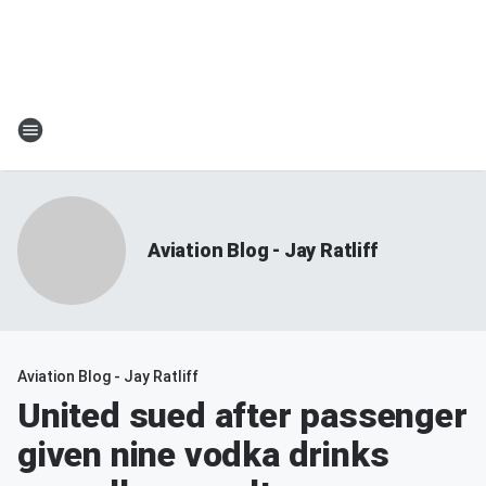
Aviation Blog - Jay Ratliff
Aviation Blog - Jay Ratliff
United sued after passenger
given nine vodka drinks