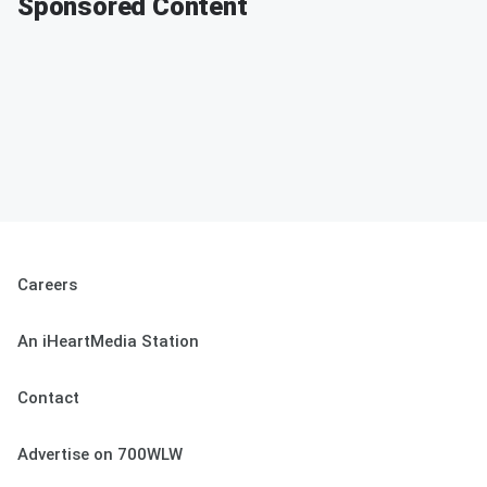
Sponsored Content
Careers
An iHeartMedia Station
Contact
Advertise on 700WLW