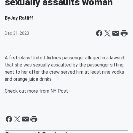
sexually assaults woman
By
Jay Ratliff
Dec 31, 2023
A first-class United Airlines passenger alleged in a lawsuit
that she was sexually assaulted by the passenger sitting
next to her after the crew served him at least nine vodka
and orange juice drinks.
Check out more from NY Post -