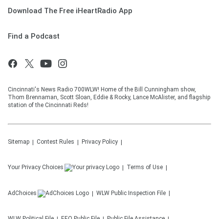
Download The Free iHeartRadio App
Find a Podcast
Cincinnati's News Radio 700WLW! Home of the Bill Cunningham show,
Thom Brennaman, Scott Sloan, Eddie & Rocky, Lance McAlister, and flagship
station of the Cincinnati Reds!
Sitemap
Contest Rules
Privacy Policy
Your Privacy Choices
Terms of Use
AdChoices
WLW
Public Inspection File
WLW
Political File
EEO Public File
Public File Assistance