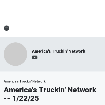
America's Truckin' Network
America's Truckin' Network
America's Truckin' Network
-- 1/22/25