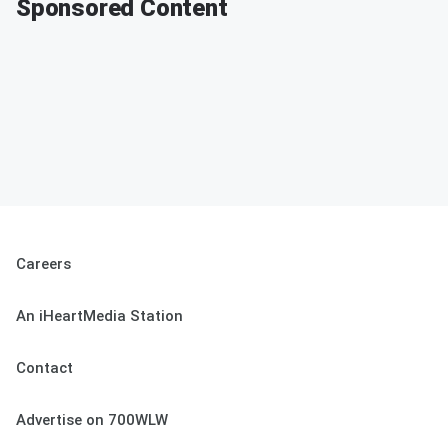
Sponsored Content
Careers
An iHeartMedia Station
Contact
Advertise on 700WLW