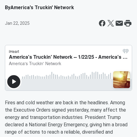
By
America's Truckin' Network
Jan 22, 2025
Fires and cold weather are back in the headlines. Among
the Executive Orders signed yesterday, many affect the
energy and transportation industries. President Trump
declared a National Energy Emergency, giving him a broad
range of actions to reach a reliable, diversified and