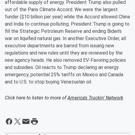
affordable supply of energy. President Trump also pulled
out of the Paris Climate Accord. We were the largest
funder ($10 billion per year) while the Accord allowed China
and India to continue polluting. President Trump is going to
fill the Strategic Petroleum Reserve and ending Biden's
war on liquified natural gas. In another Executive Order, all
executive departments are barred from issuing new
regulations and new rules until they are reviewed by the
new agency heads. He also removed EV-Favoring policies
and subsidies. Oil reacts to Trump declaring an energy
emergency, potential 25% tariffs on Mexico and Canada
and to U.S. to stop buying Venezuelan oil.
Click here to listen to more of
America's Truckin' Network