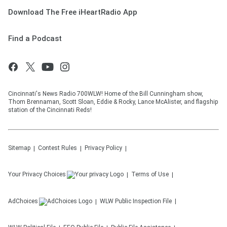
Download The Free iHeartRadio App
Find a Podcast
Cincinnati's News Radio 700WLW! Home of the Bill Cunningham show,
Thom Brennaman, Scott Sloan, Eddie & Rocky, Lance McAlister, and flagship
station of the Cincinnati Reds!
Sitemap
Contest Rules
Privacy Policy
Your Privacy Choices
Terms of Use
AdChoices
WLW
Public Inspection File