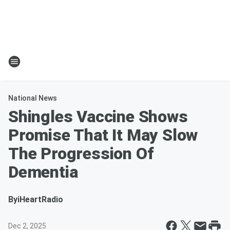
National News
Shingles Vaccine Shows
Promise That It May Slow
The Progression Of
Dementia
By
iHeartRadio
Dec 2, 2025