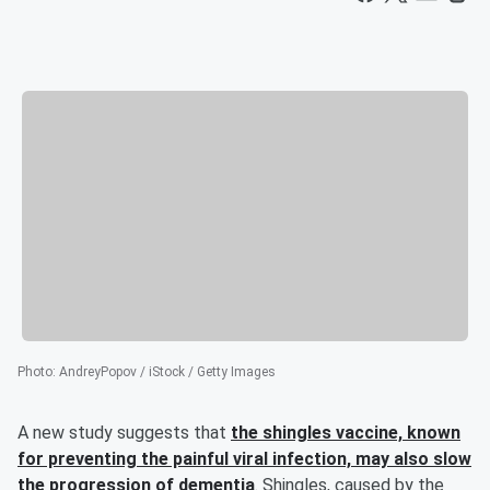
Photo
:
AndreyPopov / iStock / Getty Images
A new study suggests that
the shingles vaccine, known
for preventing the painful viral infection, may also slow
the progression of dementia
. Shingles, caused by the