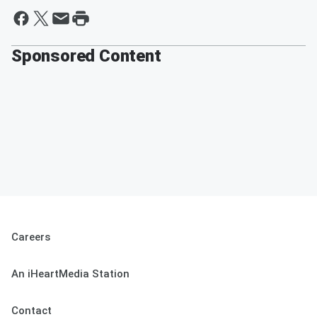
Sponsored Content
Careers
An iHeartMedia Station
Contact