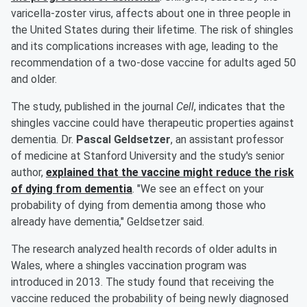
varicella-zoster virus, affects about one in three people in
the United States during their lifetime. The risk of shingles
and its complications increases with age, leading to the
recommendation of a two-dose vaccine for adults aged 50
and older.
The study, published in the journal
Cell
, indicates that the
shingles vaccine could have therapeutic properties against
dementia. Dr.
Pascal Geldsetzer
, an assistant professor
of medicine at Stanford University and the study's senior
author,
explained that the vaccine might reduce the risk
of dying from dementia
. "We see an effect on your
probability of dying from dementia among those who
already have dementia," Geldsetzer said.
The research analyzed health records of older adults in
Wales, where a shingles vaccination program was
introduced in 2013. The study found that receiving the
vaccine reduced the probability of being newly diagnosed