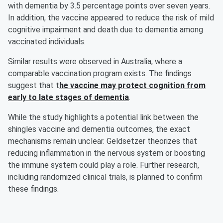
with dementia by 3.5 percentage points over seven years.
In addition, the vaccine appeared to reduce the risk of mild
cognitive impairment and death due to dementia among
vaccinated individuals.
Similar results were observed in Australia, where a
comparable vaccination program exists. The findings
suggest that t
he vaccine may protect cognition from
early to late stages of dementia
.
While the study highlights a potential link between the
shingles vaccine and dementia outcomes, the exact
mechanisms remain unclear. Geldsetzer theorizes that
reducing inflammation in the nervous system or boosting
the immune system could play a role. Further research,
including randomized clinical trials, is planned to confirm
these findings.