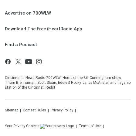
Advertise on 700WLW
Download The Free iHeartRadio App
Find a Podcast
Cincinnati's News Radio 700WLW! Home of the Bill Cunningham show,
Thom Brennaman, Scott Sloan, Eddie & Rocky, Lance McAlister, and flagship
station of the Cincinnati Reds!
Sitemap
Contest Rules
Privacy Policy
Your Privacy Choices
Terms of Use