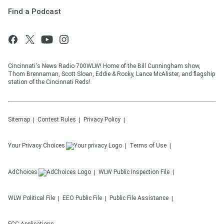
Find a Podcast
Cincinnati's News Radio 700WLW! Home of the Bill Cunningham show,
Thom Brennaman, Scott Sloan, Eddie & Rocky, Lance McAlister, and flagship
station of the Cincinnati Reds!
Sitemap
Contest Rules
Privacy Policy
Your Privacy Choices
Terms of Use
AdChoices
WLW
Public Inspection File
WLW
Political File
EEO Public File
Public File Assistance