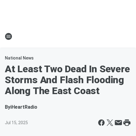
National News
At Least Two Dead In Severe
Storms And Flash Flooding
Along The East Coast
By
iHeartRadio
Jul 15, 2025