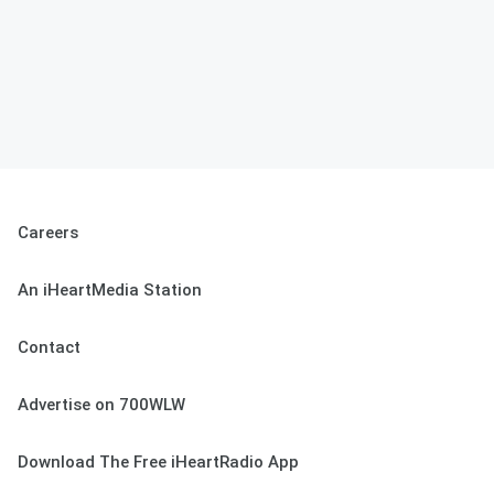
Careers
An iHeartMedia Station
Contact
Advertise on 700WLW
Download The Free iHeartRadio App