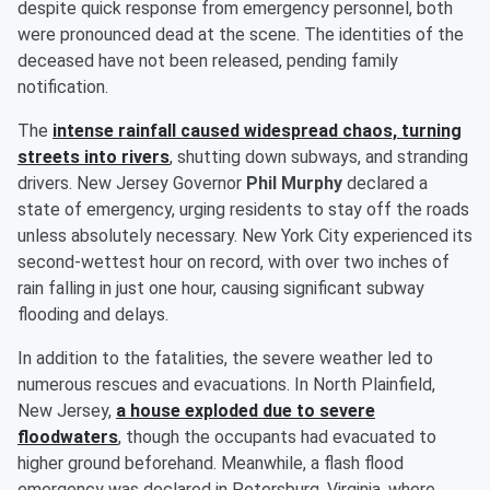
despite quick response from emergency personnel, both
were pronounced dead at the scene. The identities of the
deceased have not been released, pending family
notification.
The
intense rainfall caused widespread chaos, turning
streets into rivers
, shutting down subways, and stranding
drivers. New Jersey Governor
Phil Murphy
declared a
state of emergency, urging residents to stay off the roads
unless absolutely necessary. New York City experienced its
second-wettest hour on record, with over two inches of
rain falling in just one hour, causing significant subway
flooding and delays.
In addition to the fatalities, the severe weather led to
numerous rescues and evacuations. In North Plainfield,
New Jersey,
a house exploded due to severe
floodwaters
, though the occupants had evacuated to
higher ground beforehand. Meanwhile, a flash flood
emergency was declared in Petersburg, Virginia, where