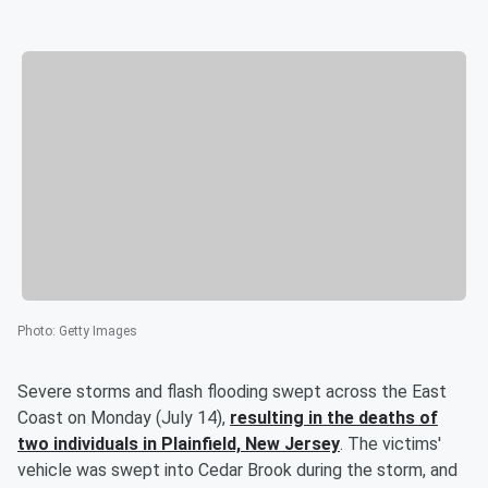
Photo
:
Getty Images
Severe storms and flash flooding swept across the East
Coast on Monday (July 14),
resulting in the deaths of
two individuals in Plainfield, New Jersey
. The victims'
vehicle was swept into Cedar Brook during the storm, and