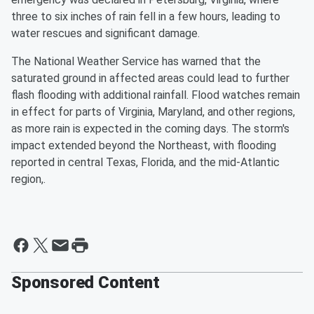
three to six inches of rain fell in a few hours, leading to
water rescues and significant damage.
The National Weather Service has warned that the
saturated ground in affected areas could lead to further
flash flooding with additional rainfall. Flood watches remain
in effect for parts of Virginia, Maryland, and other regions,
as more rain is expected in the coming days. The storm's
impact extended beyond the Northeast, with flooding
reported in central Texas, Florida, and the mid-Atlantic
region,.
Sponsored Content