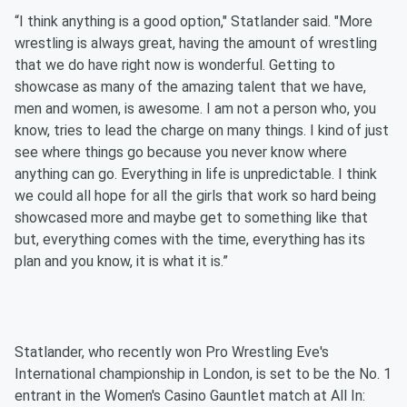
“I think anything is a good option," Statlander said. "More
wrestling is always great, having the amount of wrestling
that we do have right now is wonderful. Getting to
showcase as many of the amazing talent that we have,
men and women, is awesome. I am not a person who, you
know, tries to lead the charge on many things. I kind of just
see where things go because you never know where
anything can go. Everything in life is unpredictable. I think
we could all hope for all the girls that work so hard being
showcased more and maybe get to something like that
but, everything comes with the time, everything has its
plan and you know, it is what it is.”
Statlander, who recently won Pro Wrestling Eve's
International championship in London, is set to be the No. 1
entrant in the Women's Casino Gauntlet match at All In: