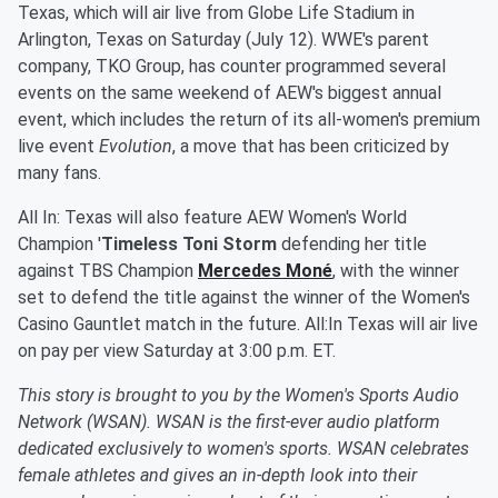
Texas, which will air live from Globe Life Stadium in
Arlington, Texas on Saturday (July 12). WWE's parent
company, TKO Group, has counter programmed several
events on the same weekend of AEW's biggest annual
event, which includes the return of its all-women's premium
live event
Evolution
, a move that has been criticized by
many fans.
All In: Texas will also feature AEW Women's World
Champion '
Timeless Toni Storm
defending her title
against TBS Champion
Mercedes Moné
, with the winner
set to defend the title against the winner of the Women's
Casino Gauntlet match in the future. All:In Texas will air live
on pay per view Saturday at 3:00 p.m. ET.
This story is brought to you by the Women's Sports Audio
Network (WSAN). WSAN is the first-ever audio platform
dedicated exclusively to women's sports. WSAN celebrates
female athletes and gives an in-depth look into their