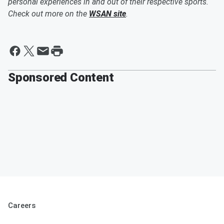
personal experiences in and out of their respective sports.
Check out more on the
WSAN site
.
Sponsored Content
Careers