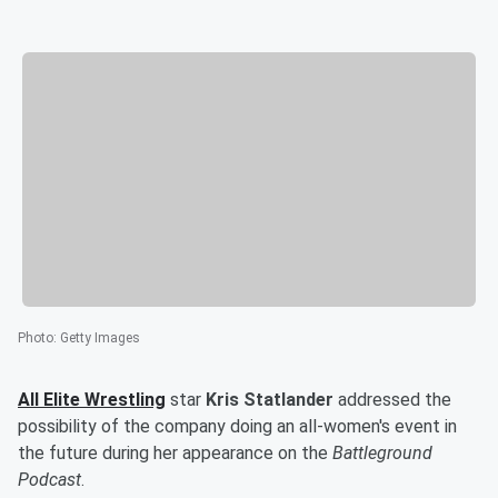
Photo
:
Getty Images
All Elite Wrestling
star
Kris Statlander
addressed the
possibility of the company doing an all-women's event in
the future during her appearance on the
Battleground
Podcast
.