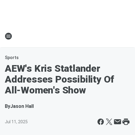
Sports
AEW's Kris Statlander
Addresses Possibility Of
All-Women's Show
By
Jason Hall
Jul 11, 2025