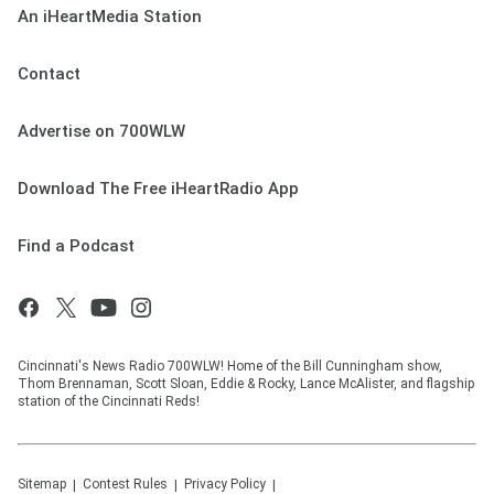
An iHeartMedia Station
Contact
Advertise on 700WLW
Download The Free iHeartRadio App
Find a Podcast
Cincinnati's News Radio 700WLW! Home of the Bill Cunningham show,
Thom Brennaman, Scott Sloan, Eddie & Rocky, Lance McAlister, and flagship
station of the Cincinnati Reds!
Sitemap
Contest Rules
Privacy Policy