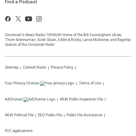
Find a Podcast
Cincinnati's News Radio 700WLW! Home of the Bill Cunningham show,
Thom Brennaman, Scott Sloan, Eddie & Rocky, Lance McAlister, and flagship
station of the Cincinnati Reds!
Sitemap
Contest Rules
Privacy Policy
Your Privacy Choices
Terms of Use
AdChoices
WLW
Public Inspection File
WLW
Political File
EEO Public File
Public File Assistance
FCC Applications