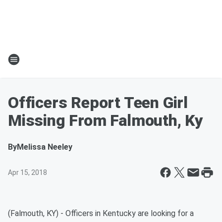
Officers Report Teen Girl
Missing From Falmouth, Ky
By
Melissa Neeley
Apr 15, 2018
(Falmouth, KY) - Officers in Kentucky are looking for a