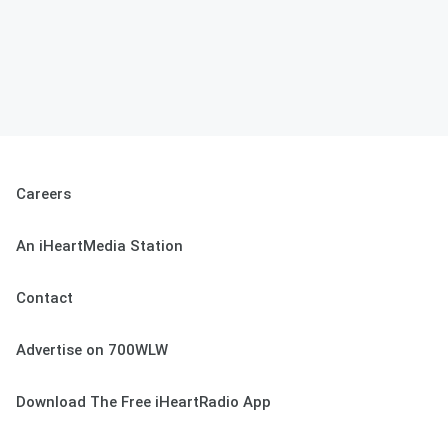
Careers
An iHeartMedia Station
Contact
Advertise on 700WLW
Download The Free iHeartRadio App