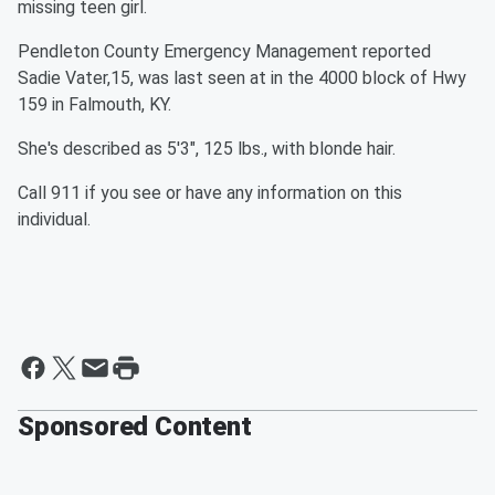
missing teen girl.
Pendleton County Emergency Management reported
Sadie Vater,15, was last seen at in the 4000 block of Hwy
159 in Falmouth, KY.
She's described as 5'3", 125 lbs., with blonde hair.
Call 911 if you see or have any information on this
individual.
Sponsored Content